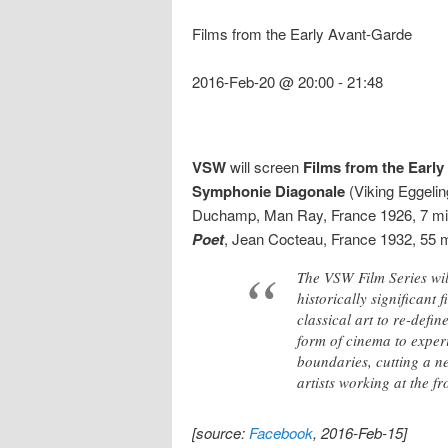
Films from the Early Avant-Garde
2016-Feb-20 @ 20:00
-
21:48
VSW
will screen
Films from the Earl
Symphonie Diagonale
(Viking Eggeli
Duchamp, Man Ray, France 1926, 7 mi
Poet
, Jean Cocteau, France 1932, 55 m
The VSW Film Series wil
historically significant
classical art to re-defi
form of cinema to exper
boundaries, cutting a ne
artists working at the fr
[source:
Facebook
, 2016-Feb-15]