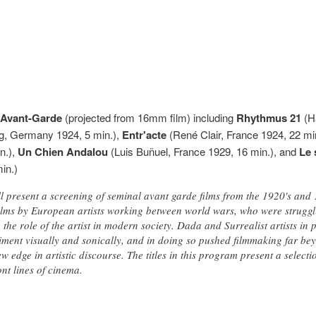
y Avant-Garde
(projected from 16mm film) including
Rhythmus 21
(Ha
ng, Germany 1924, 5 min.),
Entr'acte
(René Clair, France 1924, 22 mi
n.),
Un Chien Andalou
(Luis Buñuel, France 1929, 16 min.), and
Le 
in.)
l present a screening of seminal avant garde films from the 1920's and
 films by European artists working between world wars, who were struggli
ne the role of the artist in modern society. Dada and Surrealist artists i
iment visually and sonically, and in doing so pushed filmmaking far bey
w edge in artistic discourse. The titles in this program present a selecti
ont lines of cinema.