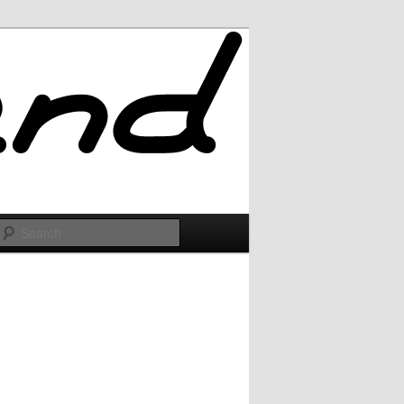
Search