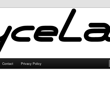
Contact
Privacy Policy