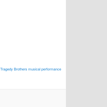
 Tragedy Brothers musical performance