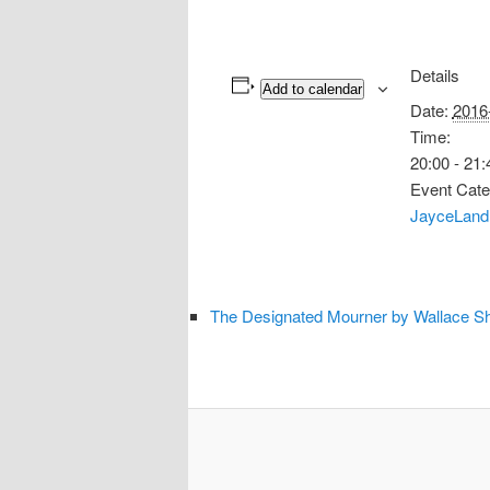
Details
Add to calendar
Date:
2016
Time:
20:00 - 21:
Event Cate
JayceLand
The Designated Mourner by Wallace Sh