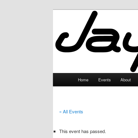
Skip
to
primary
JayceLand
content
Main
Home
Events
About
menu
« All Events
This event has passed.