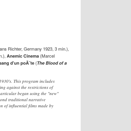
ns Richter, Germany 1923, 3 min.),
n.),
Anemic Cinema
(Marcel
sang d'un poÃ¨te
(
The Blood of a
 1930's. This program includes
ng against the restrictions of
n particular began using the "new"
ond traditional narrative
on of influential films made by