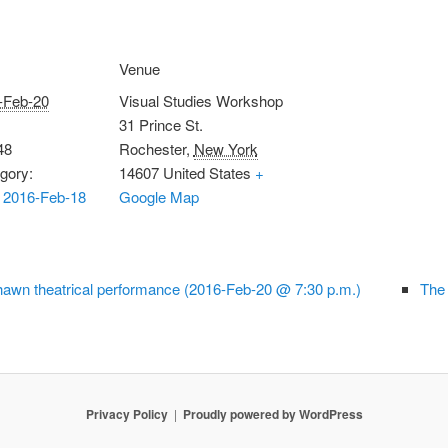
Venue
-Feb-20
Visual Studies Workshop
31 Prince St.
48
Rochester
,
New York
gory:
14607
United States
+
 2016-Feb-18
Google Map
awn theatrical performance (2016-Feb-20 @ 7:30 p.m.)
The
Privacy Policy
Proudly powered by WordPress