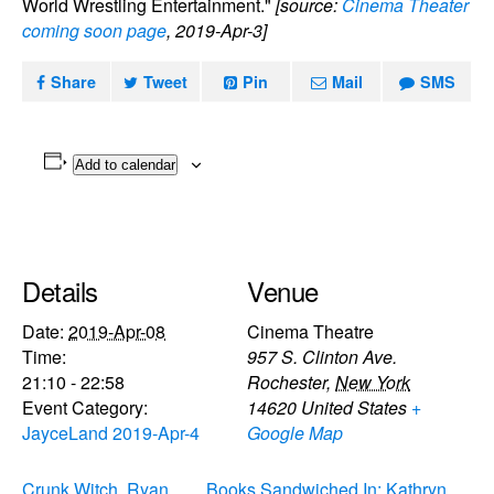
World Wrestling Entertainment."
[source:
Cinema Theater
coming soon page
, 2019-Apr-3]
Share
Tweet
Pin
Mail
SMS
Add to calendar
Details
Venue
Date:
2019-Apr-08
Cinema Theatre
Time:
957 S. Clinton Ave.
21:10 - 22:58
Rochester
,
New York
Event Category:
14620
United States
+
JayceLand 2019-Apr-4
Google Map
Crunk Witch, Ryan
Books Sandwiched In: Kathryn