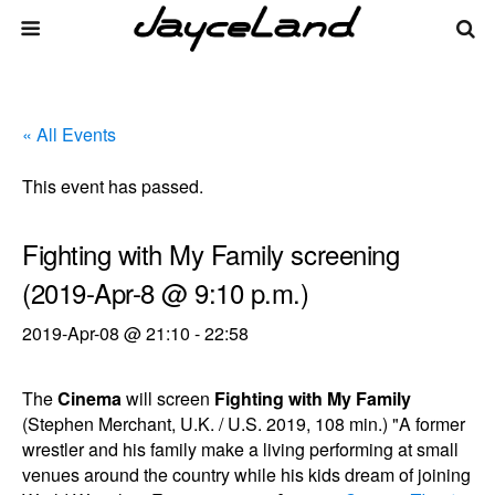
« All Events
This event has passed.
Fighting with My Family screening
(2019-Apr-8 @ 9:10 p.m.)
2019-Apr-08 @ 21:10
-
22:58
The
Cinema
will screen
Fighting with My Family
(Stephen Merchant, U.K. / U.S. 2019, 108 min.) "A former
wrestler and his family make a living performing at small
venues around the country while his kids dream of joining