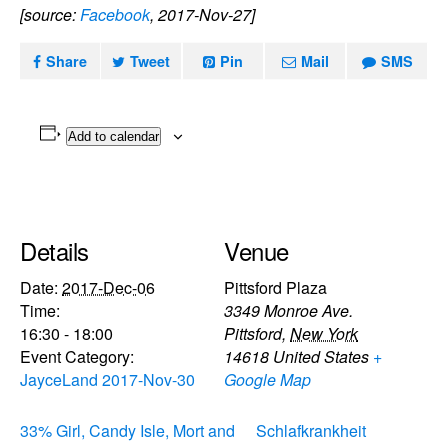
[source:
Facebook
, 2017-Nov-27]
Share
Tweet
Pin
Mail
SMS
Add to calendar
Details
Venue
Date:
2017-Dec-06
Pittsford Plaza
Time:
3349 Monroe Ave.
16:30 - 18:00
Pittsford
,
New York
Event Category:
14618
United States
+
JayceLand 2017-Nov-30
Google Map
33% Girl, Candy Isle, Mort and
Schlafkrankheit