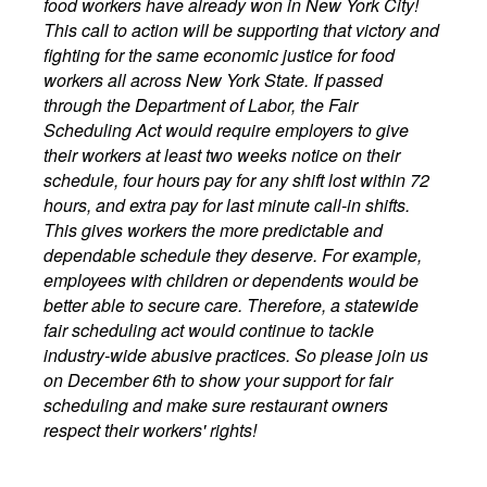
food workers have already won in New York City!
This call to action will be supporting that victory and
fighting for the same economic justice for food
workers all across New York State. If passed
through the Department of Labor, the Fair
Scheduling Act would require employers to give
their workers at least two weeks notice on their
schedule, four hours pay for any shift lost within 72
hours, and extra pay for last minute call-in shifts.
This gives workers the more predictable and
dependable schedule they deserve. For example,
employees with children or dependents would be
better able to secure care. Therefore, a statewide
fair scheduling act would continue to tackle
industry-wide abusive practices. So please join us
on December 6th to show your support for fair
scheduling and make sure restaurant owners
respect their workers' rights!