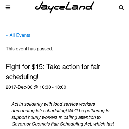
« All Events
This event has passed.
Fight for $15: Take action for fair
scheduling!
2017-Dec-06 @ 16:30
-
18:00
Act in solidarity with food service workers
demanding fair scheduling! We'll be gathering to
support hourly workers in calling attention to
Governor Cuomo's Fair Scheduling Act, which fast