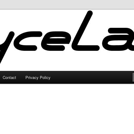
Contact
Privacy Policy