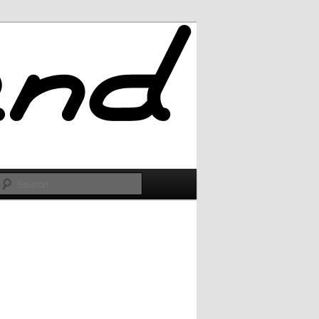
Search