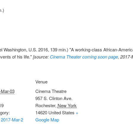
.)
 Washington, U.S. 2016, 139 min.) "A working-class African-American f
ents of his life."
[source:
Cinema Theater coming soon page
, 2017-
Venue
-Mar-03
Cinema Theatre
957 S. Clinton Ave.
19
Rochester
,
New York
gory:
14620
United States
+
 2017-Mar-2
Google Map