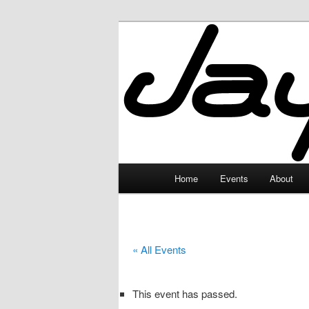
Skip
to
primary
JayceLand
content
Main
Home
Events
About
menu
« All Events
This event has passed.