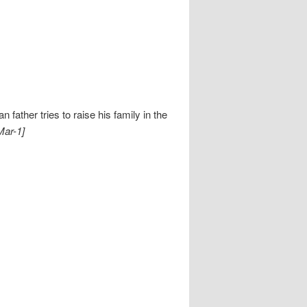
ather tries to raise his family in the
Mar-1]