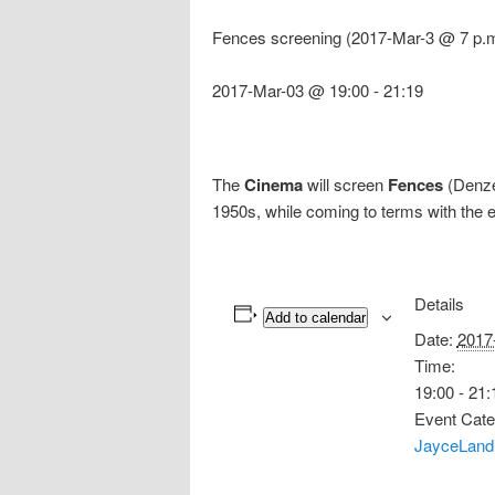
Fences screening (2017-Mar-3 @ 7 p.m
2017-Mar-03 @ 19:00
-
21:19
The
Cinema
will screen
Fences
(Denzel
1950s, while coming to terms with the ev
Details
Add to calendar
Date:
2017
Time:
19:00 - 21:
Event Cate
JayceLand