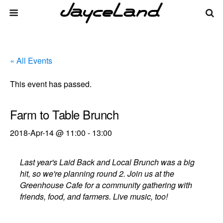
« All Events
This event has passed.
Farm to Table Brunch
2018-Apr-14 @ 11:00
-
13:00
Last year's Laid Back and Local Brunch was a big
hit, so we're planning round 2. Join us at the
Greenhouse Cafe for a community gathering with
friends, food, and farmers. Live music, too!