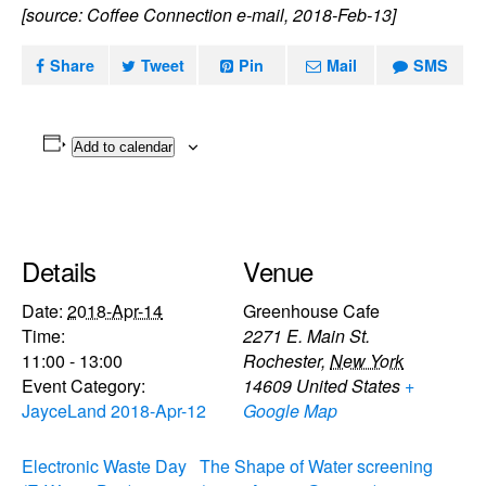
[source: Coffee Connection e-mail, 2018-Feb-13]
Share
Tweet
Pin
Mail
SMS
Add to calendar
Details
Venue
Date:
2018-Apr-14
Greenhouse Cafe
Time:
2271 E. Main St.
11:00 - 13:00
Rochester
,
New York
Event Category:
14609
United States
+
JayceLand 2018-Apr-12
Google Map
Electronic Waste Day
The Shape of Water screening