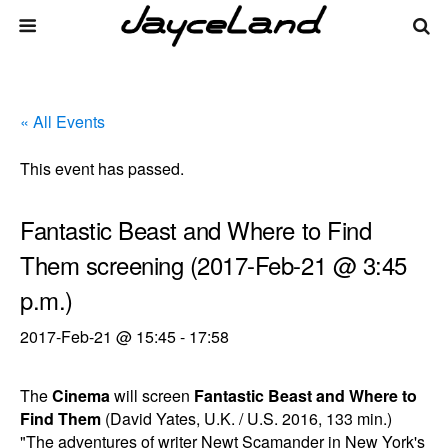
« All Events
This event has passed.
Fantastic Beast and Where to Find
Them screening (2017-Feb-21 @ 3:45
p.m.)
2017-Feb-21 @ 15:45
-
17:58
The
Cinema
will screen
Fantastic Beast and Where to
Find Them
(David Yates, U.K. / U.S. 2016, 133 min.)
"The adventures of writer Newt Scamander in New York's