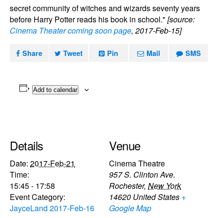
secret community of witches and wizards seventy years
before Harry Potter reads his book in school."
[source:
Cinema Theater coming soon page
, 2017-Feb-15]
Share
Tweet
Pin
Mail
SMS
Add to calendar
Details
Venue
Date:
2017-Feb-21
Cinema Theatre
Time:
957 S. Clinton Ave.
15:45 - 17:58
Rochester
,
New York
Event Category:
14620
United States
+
JayceLand 2017-Feb-16
Google Map