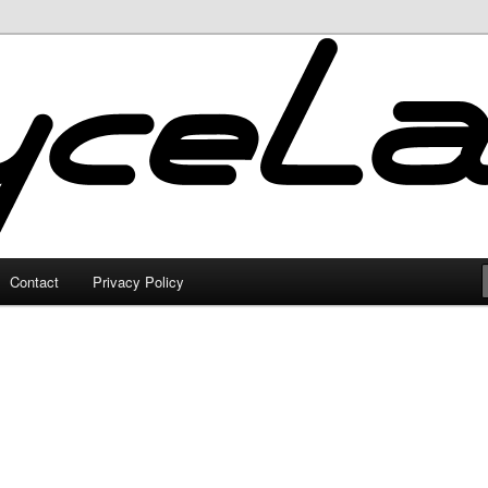
Contact
Privacy Policy