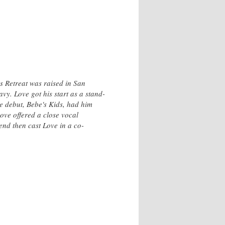
s Retreat was raised in San
vy. Love got his start as a stand-
e debut, Bebe's Kids, had him
ove offered a close vocal
nd then cast Love in a co-