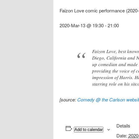
Faizon Love comic performance (2020-
2020-Mar-13 @ 19:30
-
21:00
Faizon Love, best known
Diego, California and Ne
up comedian and made hi
providing the voice of 
impression of Harris. H
starring role on his sit
[source:
Comedy @ the Carlson websi
Details
Add to calendar
Date:
2020