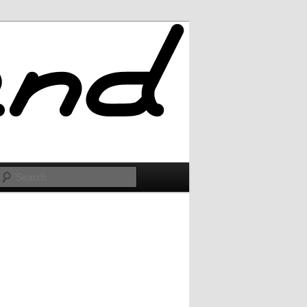
Search