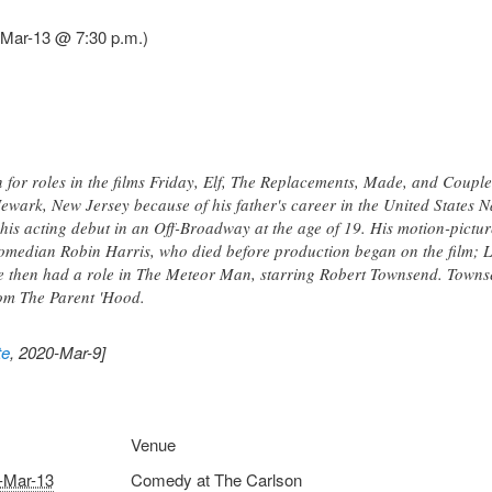
Mar-13 @ 7:30 p.m.)
 for roles in the films Friday, Elf, The Replacements, Made, and Couple
wark, New Jersey because of his father's career in the United States Na
s acting debut in an Off-Broadway at the age of 19. His motion-pictur
comedian Robin Harris, who died before production began on the film; L
e then had a role in The Meteor Man, starring Robert Townsend. Townse
com The Parent 'Hood.
te
, 2020-Mar-9]
Venue
-Mar-13
Comedy at The Carlson