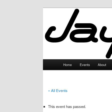
Skip
to
primary
JayceLand
content
Main
Home
Events
About
menu
« All Events
This event has passed.