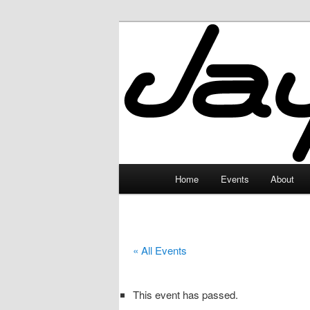
Skip
to
primary
JayceLand
content
Main
Home
Events
About
menu
« All Events
This event has passed.