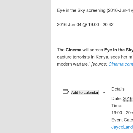
Eye in the Sky screening (2016-Jun-4 
2016-Jun-04 @ 19:00
-
20:42
The
Cinema
will screen
Eye in the Sk
capture terrorists in Kenya, sees her mis
modern warfare."
[source:
Cinema com
Details
Add to calendar
Date:
2016
Time:
19:00 - 20:
Event Cate
JayceLand