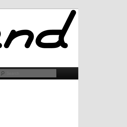
Search