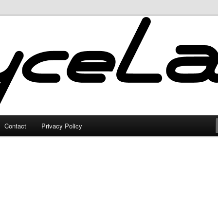
Contact
Privacy Policy