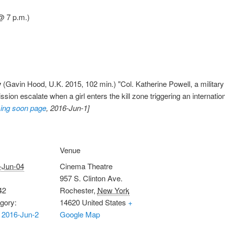
@ 7 p.m.)
y
(Gavin Hood, U.K. 2015, 102 min.) "Col. Katherine Powell, a military
sion escalate when a girl enters the kill zone triggering an internation
ing soon page
, 2016-Jun-1]
Venue
-Jun-04
Cinema Theatre
957 S. Clinton Ave.
42
Rochester
,
New York
gory:
14620
United States
+
 2016-Jun-2
Google Map