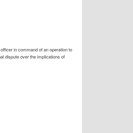
 officer in command of an operation to
al dispute over the implications of