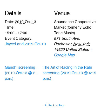
Details
Venue
Date:
2019-Oct-13
Abundance Cooperative
Time:
Market (formerly Echo
15:00 - 17:00
Tone Music)
Event Category:
571 South Ave.
JayceLand 2019-Oct-10
Rochester
,
New York
14620
United States
+
Google Map
Gandhi screening
The Art of Racing in the Rain
(2019-Oct-13 @ 2
screening (2019-Oct-13 @ 4:15
p.m.)
p.m.)
Back to top