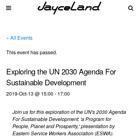
« All Events
This event has passed.
Exploring the UN 2030 Agenda For
Sustainable Development
2019-Oct-13 @ 15:00
-
17:00
Join us for this exploration of the UN's 2030 Agenda
For Sustainable Development: 'a Program for
People, Planet and Prosperity,' presentation by
Eastern Service Workers Association (ESWA).