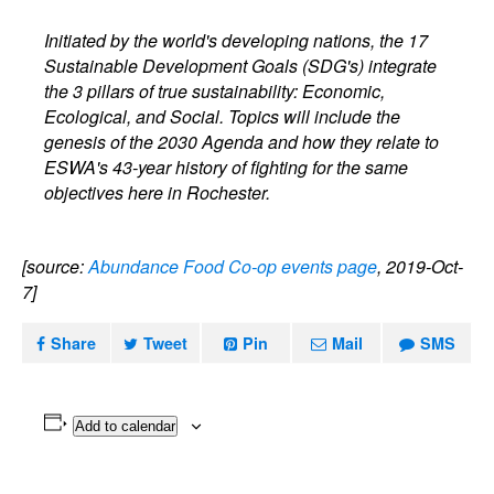
Initiated by the world's developing nations, the 17
Sustainable Development Goals (SDG's) integrate
the 3 pillars of true sustainability: Economic,
Ecological, and Social. Topics will include the
genesis of the 2030 Agenda and how they relate to
ESWA's 43-year history of fighting for the same
objectives here in Rochester.
[source:
Abundance Food Co-op events page
, 2019-Oct-
7]
Share
Tweet
Pin
Mail
SMS
Add to calendar