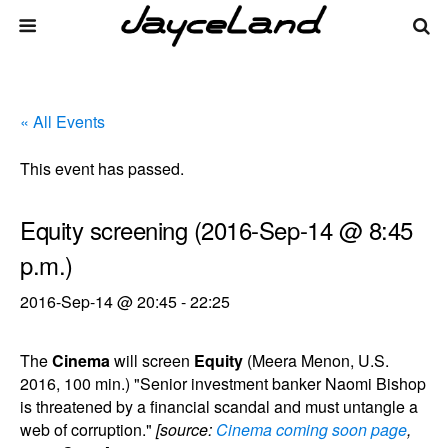
« All Events
This event has passed.
Equity screening (2016-Sep-14 @ 8:45
p.m.)
2016-Sep-14 @ 20:45
-
22:25
The
Cinema
will screen
Equity
(Meera Menon, U.S.
2016, 100 min.) "Senior investment banker Naomi Bishop
is threatened by a financial scandal and must untangle a
web of corruption."
[source:
Cinema coming soon page
,