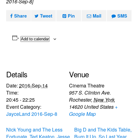
2016-Sep-8]
Share
Tweet
Pin
Mail
SMS
Add to calendar
Details
Venue
Date:
2016-Sep-14
Cinema Theatre
Time:
957 S. Clinton Ave.
20:45 - 22:25
Rochester
,
New York
Event Category:
14620
United States
+
JayceLand 2016-Sep-8
Google Map
Nick Young and The Less
Big D and The Kids Table,
Fortunate, Ted Keaton, Jesse
Burn It Up, So Last Year