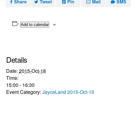
Share
Tweet
Pin
Mail
SMS
Add to calendar
Details
Date:
2015-Oct-18
Time:
15:00 - 16:30
Event Category:
JayceLand 2015-Oct-15