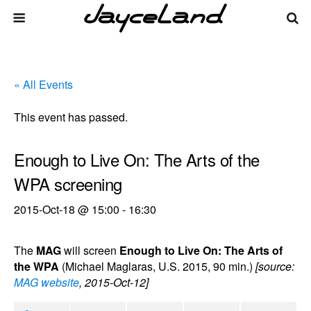
« All Events
This event has passed.
Enough to Live On: The Arts of the
WPA screening
2015-Oct-18 @ 15:00
-
16:30
The
MAG
will screen
Enough to Live On: The Arts of
the WPA
(Michael Maglaras, U.S. 2015, 90 min.)
[source:
MAG website
, 2015-Oct-12]