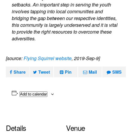
setbacks. An important step in serving the youth
involves tapping into local communities and
bridging the gap between our respective identities,
this community is largely underserved and it is vital
to provide the right resources to overcome these
adversities.
[source:
Flying Squirrel website
, 2019-Sep-9]
Share
Tweet
Pin
Mail
SMS
Add to calendar
Details
Venue