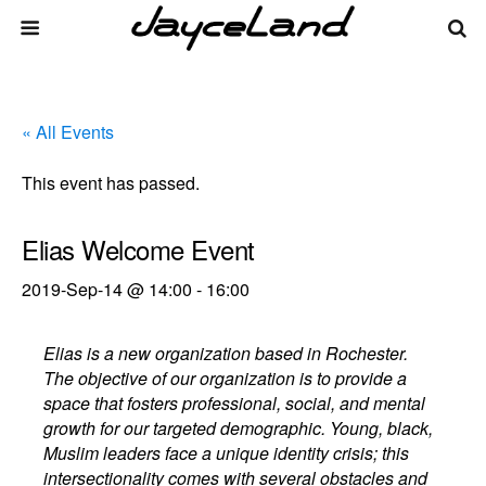
« All Events
This event has passed.
Elias Welcome Event
2019-Sep-14 @ 14:00
-
16:00
Elias is a new organization based in Rochester.
The objective of our organization is to provide a
space that fosters professional, social, and mental
growth for our targeted demographic. Young, black,
Muslim leaders face a unique identity crisis; this
intersectionality comes with several obstacles and