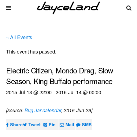
« All Events
This event has passed.
Electric Citizen, Mondo Drag, Slow
Season, King Buffalo performance
2015-Jul-13 @ 22:00
-
2015-Jul-14 @ 00:00
[source:
Bug Jar calendar
, 2015-Jun-29]
Share
Tweet
Pin
Mail
SMS