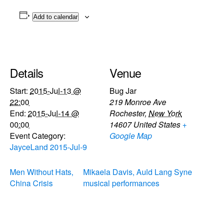
Add to calendar
Details
Venue
Start:
2015-Jul-13 @
Bug Jar
22:00
219 Monroe Ave
End:
2015-Jul-14 @
Rochester
,
New York
00:00
14607
United States
+
Event Category:
Google Map
JayceLand 2015-Jul-9
Men Without Hats,
Mikaela Davis, Auld Lang Syne
China Crisis
musical performances