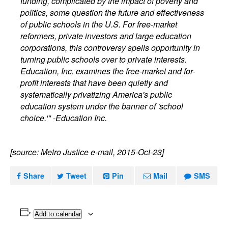
funding, complicated by the impact of poverty and
politics, some question the future and effectiveness
of public schools in the U.S. For free-market
reformers, private investors and large education
corporations, this controversy spells opportunity in
turning public schools over to private interests.
Education, Inc. examines the free-market and for-
profit interests that have been quietly and
systematically privatizing America's public
education system under the banner of 'school
choice.'" -Education Inc.
[source: Metro Justice e-mail, 2015-Oct-23]
Share
Tweet
Pin
Mail
SMS
Add to calendar