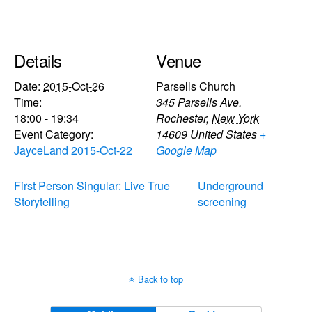
Details
Venue
Date:
2015-Oct-26
Parsells Church
Time:
345 Parsells Ave.
18:00 - 19:34
Rochester
,
New York
Event Category:
14609
United States
+
JayceLand 2015-Oct-22
Google Map
First Person Singular: Live True
Underground
Storytelling
screening
Back to top