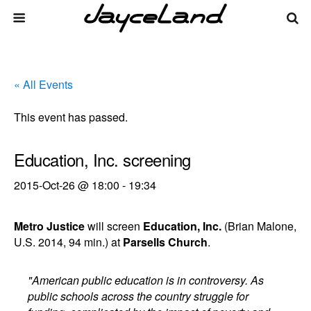
« All Events
This event has passed.
Education, Inc. screening
2015-Oct-26 @ 18:00
-
19:34
Metro Justice
will screen
Education, Inc.
(Brian Malone,
U.S. 2014, 94 min.) at
Parsells Church
.
"American public education is in controversy. As
public schools across the country struggle for