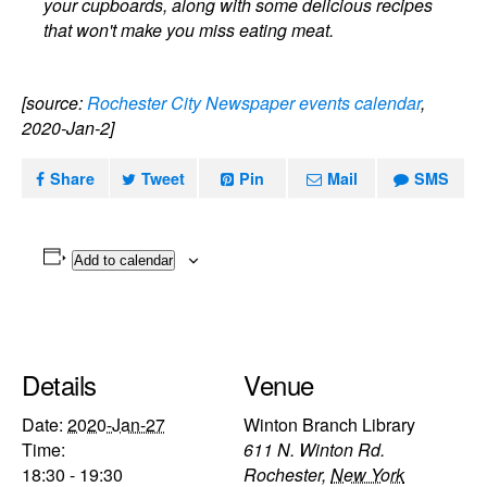
your cupboards, along with some delicious recipes
that won't make you miss eating meat.
[source:
Rochester City Newspaper events calendar
,
2020-Jan-2]
Share
Tweet
Pin
Mail
SMS
Add to calendar
Details
Venue
Date:
2020-Jan-27
Winton Branch Library
Time:
611 N. Winton Rd.
18:30 - 19:30
Rochester
,
New York