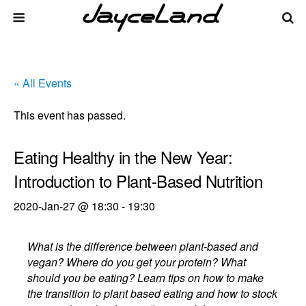
« All Events
This event has passed.
Eating Healthy in the New Year:
Introduction to Plant-Based Nutrition
2020-Jan-27 @ 18:30
-
19:30
What is the difference between plant-based and
vegan? Where do you get your protein? What
should you be eating? Learn tips on how to make
the transition to plant based eating and how to stock