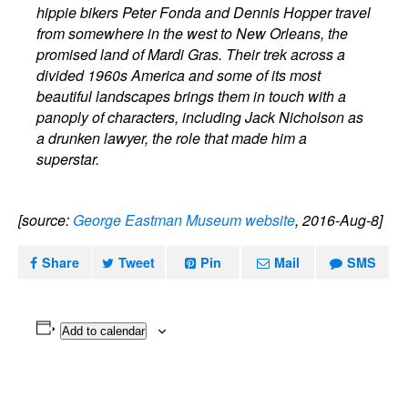
hippie bikers Peter Fonda and Dennis Hopper travel
from somewhere in the west to New Orleans, the
promised land of Mardi Gras. Their trek across a
divided 1960s America and some of its most
beautiful landscapes brings them in touch with a
panoply of characters, including Jack Nicholson as
a drunken lawyer, the role that made him a
superstar.
[source:
George Eastman Museum website
, 2016-Aug-8]
Share
Tweet
Pin
Mail
SMS
Add to calendar