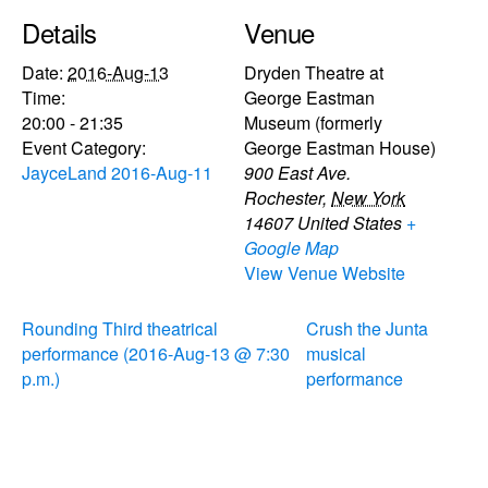
Details
Venue
Date:
2016-Aug-13
Dryden Theatre at
Time:
George Eastman
20:00 - 21:35
Museum (formerly
Event Category:
George Eastman House)
JayceLand 2016-Aug-11
900 East Ave.
Rochester
,
New York
14607
United States
+
Google Map
View Venue Website
Rounding Third theatrical
Crush the Junta
performance (2016-Aug-13 @ 7:30
musical
p.m.)
performance