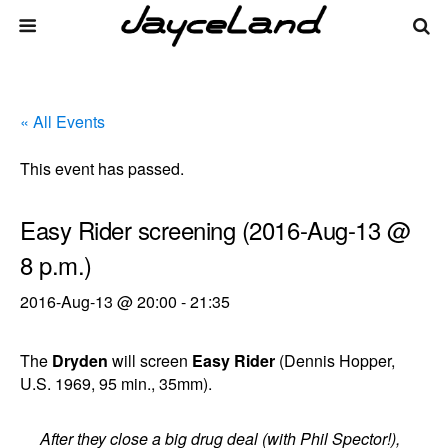
« All Events
This event has passed.
Easy Rider screening (2016-Aug-13 @
8 p.m.)
2016-Aug-13 @ 20:00
-
21:35
The
Dryden
will screen
Easy Rider
(Dennis Hopper,
U.S. 1969, 95 min., 35mm).
After they close a big drug deal (with Phil Spector!),