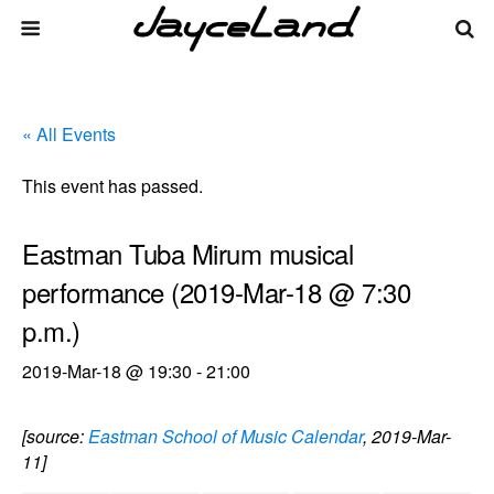
« All Events
This event has passed.
Eastman Tuba Mirum musical
performance (2019-Mar-18 @ 7:30
p.m.)
2019-Mar-18 @ 19:30
-
21:00
[source:
Eastman School of Music Calendar
, 2019-Mar-
11]