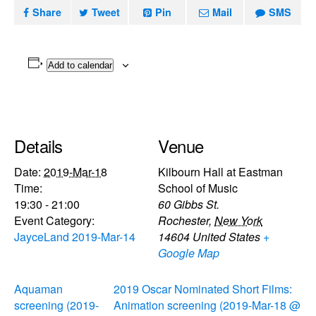
Share
Tweet
Pin
Mail
SMS
Add to calendar
Details
Venue
Date:
2019-Mar-18
Kilbourn Hall at Eastman
Time:
School of Music
19:30 - 21:00
60 Gibbs St.
Event Category:
Rochester
,
New York
JayceLand 2019-Mar-14
14604
United States
+
Google Map
Aquaman
2019 Oscar Nominated Short Films:
screening (2019-
Animation screening (2019-Mar-18 @