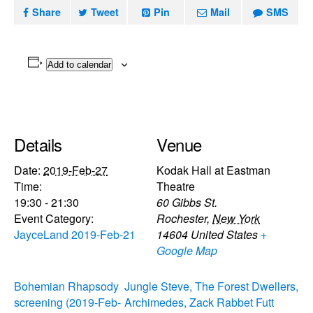
Share
Tweet
Pin
Mail
SMS
Add to calendar
Details
Venue
Date:
2019-Feb-27
Kodak Hall at Eastman
Time:
Theatre
19:30 - 21:30
60 Gibbs St.
Event Category:
Rochester
,
New York
JayceLand 2019-Feb-21
14604
United States
+
Google Map
Bohemian Rhapsody
Jungle Steve, The Forest Dwellers,
screening (2019-Feb-
Archimedes, Zack Rabbet Futt