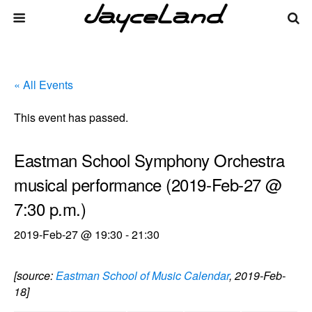
« All Events
This event has passed.
Eastman School Symphony Orchestra
musical performance (2019-Feb-27 @
7:30 p.m.)
2019-Feb-27 @ 19:30
-
21:30
[source:
Eastman School of Music Calendar
, 2019-Feb-
18]