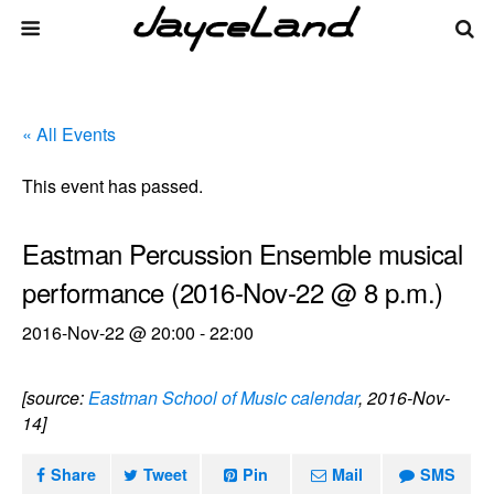
« All Events
This event has passed.
Eastman Percussion Ensemble musical
performance (2016-Nov-22 @ 8 p.m.)
2016-Nov-22 @ 20:00
-
22:00
[source:
Eastman School of Music calendar
, 2016-Nov-
14]
Share
Tweet
Pin
Mail
SMS