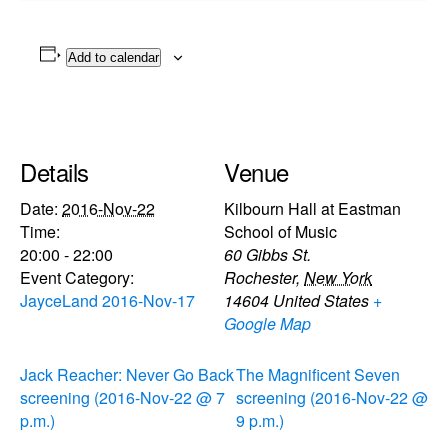
Add to calendar
Details
Venue
Date:
2016-Nov-22
Kilbourn Hall at Eastman
Time:
School of Music
20:00 - 22:00
60 Gibbs St.
Event Category:
Rochester
,
New York
JayceLand 2016-Nov-17
14604
United States
+
Google Map
Jack Reacher: Never Go Back
The Magnificent Seven
screening (2016-Nov-22 @ 7
screening (2016-Nov-22 @
p.m.)
9 p.m.)