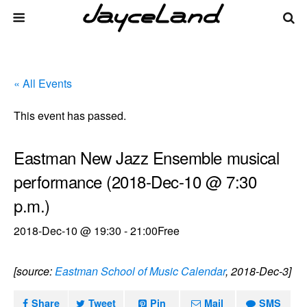
« All Events
This event has passed.
Eastman New Jazz Ensemble musical
performance (2018-Dec-10 @ 7:30
p.m.)
2018-Dec-10 @ 19:30
-
21:00
Free
[source:
Eastman School of Music Calendar
, 2018-Dec-3]
Share
Tweet
Pin
Mail
SMS