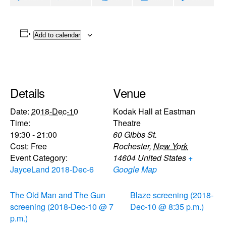
Add to calendar
Details
Venue
Date:
2018-Dec-10
Kodak Hall at Eastman
Time:
Theatre
19:30 - 21:00
60 Gibbs St.
Cost:
Free
Rochester
,
New York
Event Category:
14604
United States
+
JayceLand 2018-Dec-6
Google Map
The Old Man and The Gun
Blaze screening (2018-
screening (2018-Dec-10 @ 7
Dec-10 @ 8:35 p.m.)
p.m.)