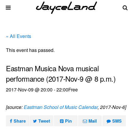
« All Events
This event has passed.
Eastman Musica Nova musical
performance (2017-Nov-9 @ 8 p.m.)
2017-Nov-09 @ 20:00
-
22:00
Free
[source:
Eastman School of Music Calendar
, 2017-Nov-6]
Share
Tweet
Pin
Mail
SMS