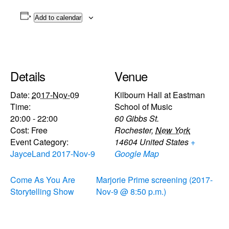
Add to calendar
Details
Venue
Date:
2017-Nov-09
Kilbourn Hall at Eastman
Time:
School of Music
20:00 - 22:00
60 Gibbs St.
Cost:
Free
Rochester
,
New York
Event Category:
14604
United States
+
JayceLand 2017-Nov-9
Google Map
Come As You Are
Marjorie Prime screening (2017-
Storytelling Show
Nov-9 @ 8:50 p.m.)