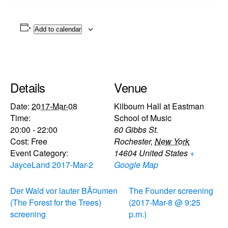
Add to calendar
Details
Venue
Date:
2017-Mar-08
Kilbourn Hall at Eastman
Time:
School of Music
20:00 - 22:00
60 Gibbs St.
Cost:
Free
Rochester
,
New York
Event Category:
14604
United States
+
JayceLand 2017-Mar-2
Google Map
Der Wald vor lauter BÃ¤umen
The Founder screening
(The Forest for the Trees)
(2017-Mar-8 @ 9:25
screening
p.m.)