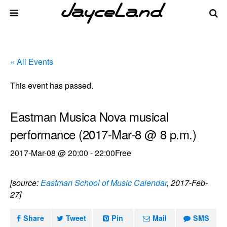
« All Events
This event has passed.
Eastman Musica Nova musical
performance (2017-Mar-8 @ 8 p.m.)
2017-Mar-08 @ 20:00
-
22:00
Free
[source:
Eastman School of Music Calendar
, 2017-Feb-
27]
Share
Tweet
Pin
Mail
SMS