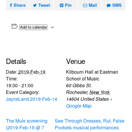
Share
Tweet
Pin
Mail
SMS
Add to calendar
Details
Venue
Date:
2019-Feb-19
Kilbourn Hall at Eastman
Time:
School of Music
19:30 - 21:00
60 Gibbs St.
Event Category:
Rochester
,
New York
JayceLand 2019-Feb-14
14604
United States
+
Google Map
The Mule screening
See Through Dresses, Rut, False
(2019-Feb-19 @ 7
Pockets musical performances