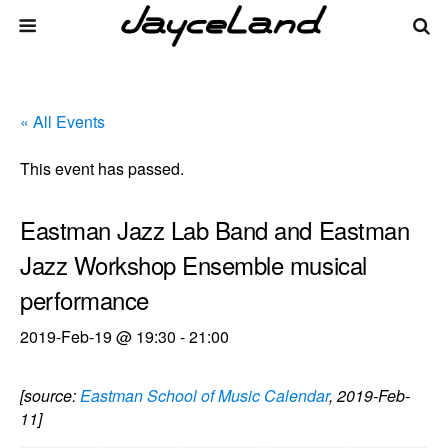
« All Events
This event has passed.
Eastman Jazz Lab Band and Eastman
Jazz Workshop Ensemble musical
performance
2019-Feb-19 @ 19:30
-
21:00
[source:
Eastman School of Music Calendar
, 2019-Feb-
11]