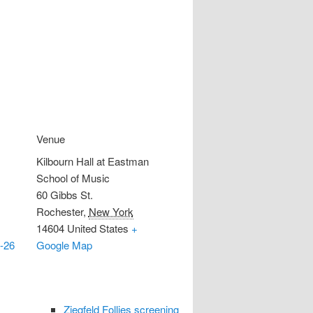
Venue
Kilbourn Hall at Eastman
School of Music
60 Gibbs St.
Rochester
,
New York
14604
United States
+
-26
Google Map
Ziegfeld Follies screening