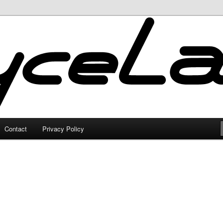
Contact
Privacy Policy