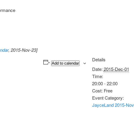
ormance
ndar
, 2015-Nov-23]
Details
Add to calendar
Date:
2015-Dec-01
Time:
20:00 - 22:00
Cost:
Free
Event Category:
JayceLand 2015-Nov