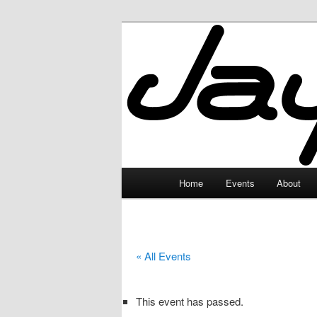
Skip
to
primary
JayceLand
content
Main
Home
Events
About
menu
« All Events
This event has passed.