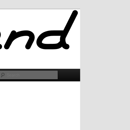
Search