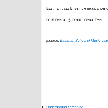
Eastman Jazz Ensemble musical perf
2015-Dec-01 @ 20:00
-
22:00
Free
[source:
Eastman School of Music cale
Underground screening