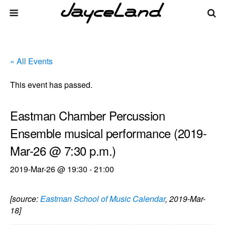
« All Events
This event has passed.
Eastman Chamber Percussion
Ensemble musical performance (2019-
Mar-26 @ 7:30 p.m.)
2019-Mar-26 @ 19:30
-
21:00
[source:
Eastman School of Music Calendar
, 2019-Mar-
18]