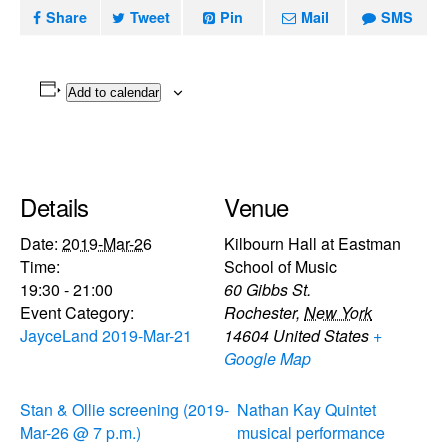
Share
Tweet
Pin
Mail
SMS
Add to calendar
Details
Venue
Date:
2019-Mar-26
Kilbourn Hall at Eastman
Time:
School of Music
19:30 - 21:00
60 Gibbs St.
Event Category:
Rochester
,
New York
JayceLand 2019-Mar-21
14604
United States
+
Google Map
Stan & Ollie screening (2019-
Nathan Kay Quintet
Mar-26 @ 7 p.m.)
musical performance