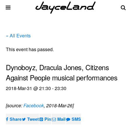
« All Events
This event has passed.
Dynoboyz, Dracula Jones, Citizens
Against People musical performances
2018-Mar-31 @ 21:30
-
23:30
[source:
Facebook
, 2018-Mar-26]
Share
Tweet
Pin
Mail
SMS