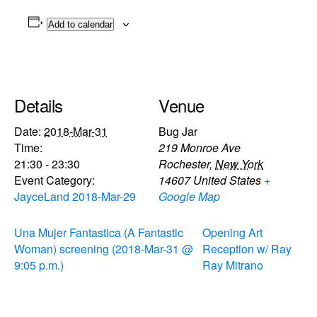
Add to calendar
Details
Venue
Date:
2018-Mar-31
Bug Jar
Time:
219 Monroe Ave
21:30 - 23:30
Rochester
,
New York
Event Category:
14607
United States
+
JayceLand 2018-Mar-29
Google Map
Una Mujer Fantastica (A Fantastic
Opening Art
Woman) screening (2018-Mar-31 @
Reception w/ Ray
9:05 p.m.)
Ray Mitrano