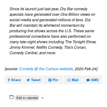
Since its launch just last year, Dry Bar comedy
specials have generated over One Billion views on
social media and generated millions of fans. Dry
Bar will maintain its whirlwind momentum by
producing live shows across the U.S. These same
professional comedians have also performed on
many late-night shows including The Tonight Show,
Jimmy Kimmel, Netflix Comedy, Tbs's Conan,
Comedy Central, and more.
[source:
Comedy @ the Carlson website
, 2020-Feb-24]
Share
Tweet
Pin
Mail
SMS
Add to calendar