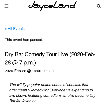
« All Events
This event has passed.
Dry Bar Comedy Tour Live (2020-Feb-
28 @ 7 p.m.)
2020-Feb-28 @ 19:00
-
20:30
The wildly popular online series of specials that
offer clean "Comedy for Everyone" is expanding to
live shows featuring comedians who've become Dry
Bar fan favorites.