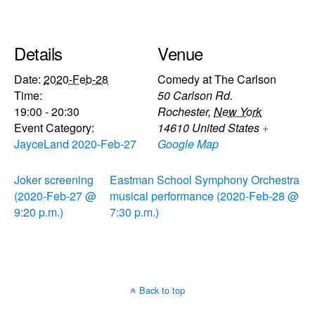
Details
Venue
Date:
2020-Feb-28
Comedy at The Carlson
Time:
50 Carlson Rd.
19:00 - 20:30
Rochester
,
New York
Event Category:
14610
United States
+
JayceLand 2020-Feb-27
Google Map
Joker screening
Eastman School Symphony Orchestra
(2020-Feb-27 @
musical performance (2020-Feb-28 @
9:20 p.m.)
7:30 p.m.)
Back to top