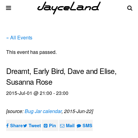
« All Events
This event has passed.
Dreamt, Early Bird, Dave and Elise,
Susanna Rose
2015-Jul-01 @ 21:00
-
23:00
[source:
Bug Jar calendar
, 2015-Jun-22]
Share
Tweet
Pin
Mail
SMS