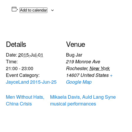
Add to calendar
Details
Venue
Date:
2015-Jul-01
Bug Jar
Time:
219 Monroe Ave
21:00 - 23:00
Rochester
,
New York
Event Category:
14607
United States
+
JayceLand 2015-Jun-25
Google Map
Men Without Hats,
Mikaela Davis, Auld Lang Syne
China Crisis
musical performances