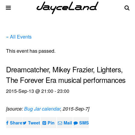
« All Events
This event has passed.
Dreamcatcher, Mikey Frazier, Lighters,
The Forever Era musical performances
2015-Sep-13 @ 21:00
-
23:00
[source:
Bug Jar calendar
, 2015-Sep-7]
Share
Tweet
Pin
Mail
SMS