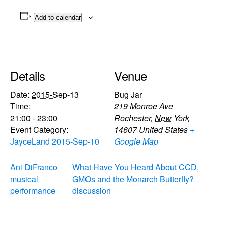
Add to calendar
Details
Venue
Date:
2015-Sep-13
Bug Jar
Time:
219 Monroe Ave
21:00 - 23:00
Rochester
,
New York
Event Category:
14607
United States
+
JayceLand 2015-Sep-10
Google Map
Ani DiFranco
What Have You Heard About CCD,
musical
GMOs and the Monarch Butterfly?
performance
discussion