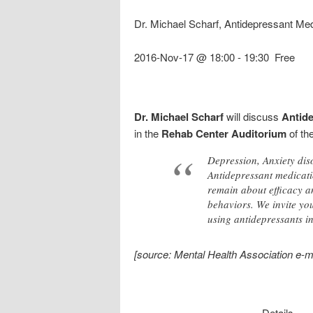
Dr. Michael Scharf, Antidepressant Med
2016-Nov-17 @ 18:00
-
19:30
Free
Dr. Michael Scharf
will discuss
Antide
in the
Rehab Center Auditorium
of th
Depression, Anxiety dis
Antidepressant medicatio
remain about efficacy an
behaviors. We invite you
using antidepressants in
[source: Mental Health Association e-m
Details