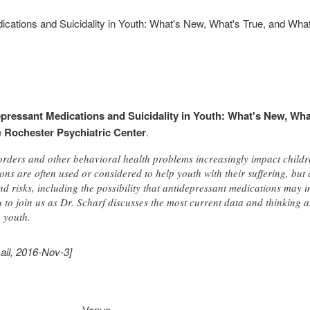
ications and Suicidality in Youth: What's New, What's True, and What
pressant Medications and Suicidality in Youth: What's New, Wha
e
Rochester Psychiatric Center
.
orders and other behavioral health problems increasingly impact childr
ns are often used or considered to help youth with their suffering, but
d risks, including the possibility that antidepressant medications may 
 to join us as Dr. Scharf discusses the most current data and thinking ab
 youth.
ail, 2016-Nov-3]
Venue