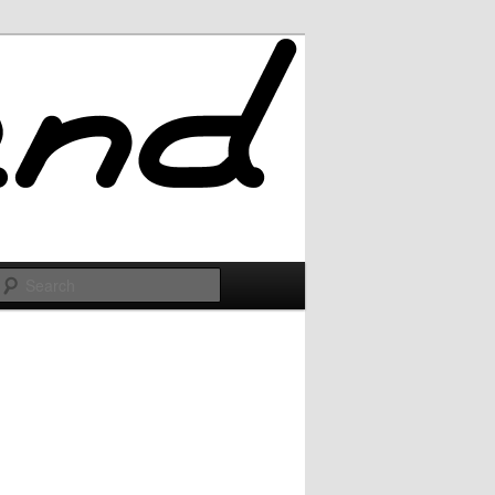
Search