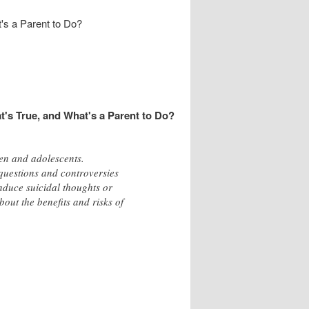
's a Parent to Do?
t's True, and What's a Parent to Do?
en and adolescents.
 questions and controversies
induce suicidal thoughts or
out the benefits and risks of