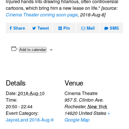
injured hands into drawing hilarious, often controversial
cartoons, which bring him a new lease on life."
[source:
Cinema Theater coming soon page
, 2018-Aug-8]
Share
Tweet
Pin
Mail
SMS
Add to calendar
Details
Venue
Date:
2018-Aug-10
Cinema Theatre
Time:
957 S. Clinton Ave.
20:50 - 22:44
Rochester
,
New York
Event Category:
14620
United States
+
JayceLand 2018-Aug-9
Google Map