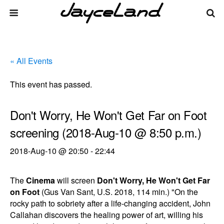
« All Events
This event has passed.
Don't Worry, He Won't Get Far on Foot
screening (2018-Aug-10 @ 8:50 p.m.)
2018-Aug-10 @ 20:50
-
22:44
The
Cinema
will screen
Don't Worry, He Won't Get Far
on Foot
(Gus Van Sant, U.S. 2018, 114 min.) "On the
rocky path to sobriety after a life-changing accident, John
Callahan discovers the healing power of art, willing his