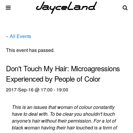
« All Events
This event has passed.
Don't Touch My Hair: Microagressions
Experienced by People of Color
2017-Sep-16 @ 17:00
-
19:00
This is an issues that woman of colour constantly
have to deal with. To be clear you shouldn't touch
anyone's hair without their permission. For a lot of
black woman having their hair touched is a form of