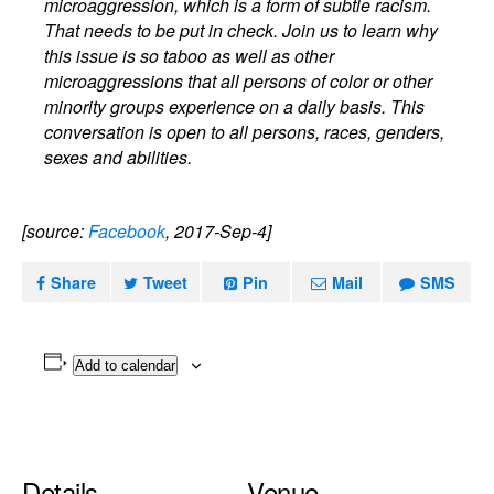
microaggression, which is a form of subtle racism.
That needs to be put in check. Join us to learn why
this issue is so taboo as well as other
microaggressions that all persons of color or other
minority groups experience on a daily basis. This
conversation is open to all persons, races, genders,
sexes and abilities.
[source:
Facebook
, 2017-Sep-4]
Share
Tweet
Pin
Mail
SMS
Add to calendar
Details
Venue