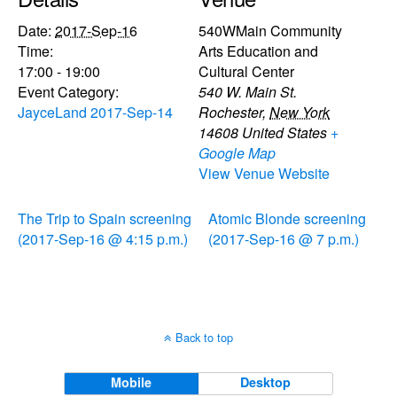
Date:
2017-Sep-16
540WMain Community
Time:
Arts Education and
17:00 - 19:00
Cultural Center
Event Category:
540 W. Main St.
JayceLand 2017-Sep-14
Rochester
,
New York
14608
United States
+
Google Map
View Venue Website
The Trip to Spain screening
Atomic Blonde screening
(2017-Sep-16 @ 4:15 p.m.)
(2017-Sep-16 @ 7 p.m.)
Back to top
Mobile
Desktop