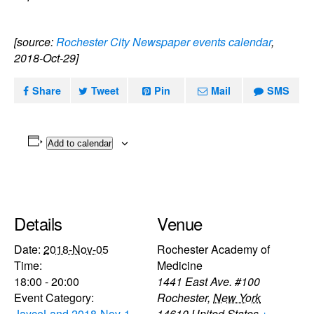
[source:
Rochester City Newspaper events calendar
,
2018-Oct-29]
Share
Tweet
Pin
Mail
SMS
Add to calendar
Details
Venue
Date:
2018-Nov-05
Rochester Academy of
Time:
Medicine
18:00 - 20:00
1441 East Ave. #100
Event Category:
Rochester
,
New York
JayceLand 2018-Nov-1
14610
United States
+