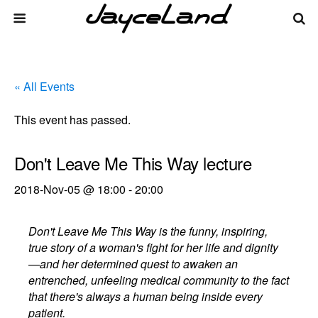
« All Events
This event has passed.
Don't Leave Me This Way lecture
2018-Nov-05 @ 18:00
-
20:00
Don't Leave Me This Way is the funny, inspiring,
true story of a woman's fight for her life and dignity
—and her determined quest to awaken an
entrenched, unfeeling medical community to the fact
that there's always a human being inside every
patient.