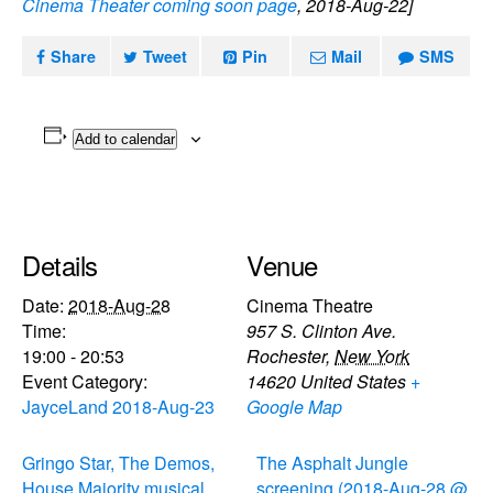
Cinema Theater coming soon page
, 2018-Aug-22]
Share
Tweet
Pin
Mail
SMS
Add to calendar
Details
Venue
Date:
2018-Aug-28
Cinema Theatre
Time:
957 S. Clinton Ave.
19:00 - 20:53
Rochester
,
New York
Event Category:
14620
United States
+
JayceLand 2018-Aug-23
Google Map
Gringo Star, The Demos,
The Asphalt Jungle
House Majority musical
screening (2018-Aug-28 @