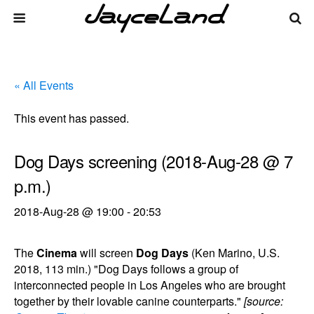
« All Events
This event has passed.
Dog Days screening (2018-Aug-28 @ 7
p.m.)
2018-Aug-28 @ 19:00
-
20:53
The
Cinema
will screen
Dog Days
(Ken Marino, U.S.
2018, 113 min.) "Dog Days follows a group of
interconnected people in Los Angeles who are brought
together by their lovable canine counterparts."
[source: