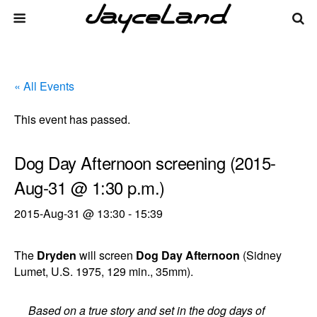
« All Events
This event has passed.
Dog Day Afternoon screening (2015-
Aug-31 @ 1:30 p.m.)
2015-Aug-31 @ 13:30
-
15:39
The
Dryden
will screen
Dog Day Afternoon
(Sidney
Lumet, U.S. 1975, 129 min., 35mm).
Based on a true story and set in the dog days of