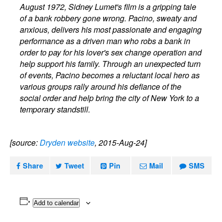
August 1972, Sidney Lumet's film is a gripping tale
of a bank robbery gone wrong. Pacino, sweaty and
anxious, delivers his most passionate and engaging
performance as a driven man who robs a bank in
order to pay for his lover's sex change operation and
help support his family. Through an unexpected turn
of events, Pacino becomes a reluctant local hero as
various groups rally around his defiance of the
social order and help bring the city of New York to a
temporary standstill.
[source:
Dryden website
, 2015-Aug-24]
Share
Tweet
Pin
Mail
SMS
Add to calendar