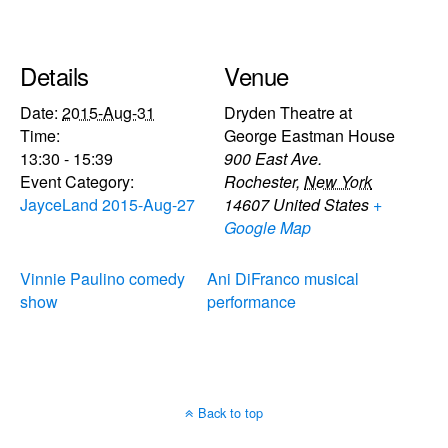
Details
Venue
Date:
2015-Aug-31
Dryden Theatre at
Time:
George Eastman House
13:30 - 15:39
900 East Ave.
Event Category:
Rochester
,
New York
JayceLand 2015-Aug-27
14607
United States
+
Google Map
Vinnie Paulino comedy
Ani DiFranco musical
show
performance
Back to top