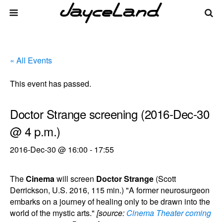
« All Events
This event has passed.
Doctor Strange screening (2016-Dec-30
@ 4 p.m.)
2016-Dec-30 @ 16:00
-
17:55
The
Cinema
will screen
Doctor Strange
(Scott
Derrickson, U.S. 2016, 115 min.) "A former neurosurgeon
embarks on a journey of healing only to be drawn into the
world of the mystic arts."
[source:
Cinema Theater coming