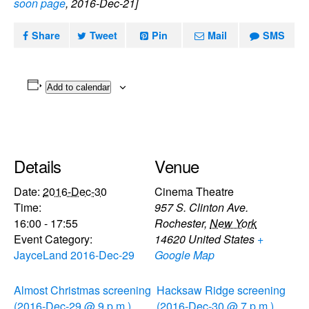
soon page
, 2016-Dec-21]
Share
Tweet
Pin
Mail
SMS
Add to calendar
Details
Venue
Date:
2016-Dec-30
Cinema Theatre
Time:
957 S. Clinton Ave.
16:00 - 17:55
Rochester
,
New York
Event Category:
14620
United States
+
JayceLand 2016-Dec-29
Google Map
Almost Christmas screening
Hacksaw Ridge screening
(2016-Dec-29 @ 9 p.m.)
(2016-Dec-30 @ 7 p.m.)