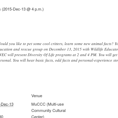
als (2015-Dec-13 @ 4 p.m.)
uld you like to pet some cool critters, learn some new animal facts? Y
 education and rescue group on December 13, 2015 with Wildlife Educat
 WEC will present Diversity Of Life programs at 2 and 4 PM. You will ge
rsonal. You will hear basic facts, odd facts and personal-experience st
Venue
-Dec-13
MuCCC (Multi-use
Community Cultural
30
Center)