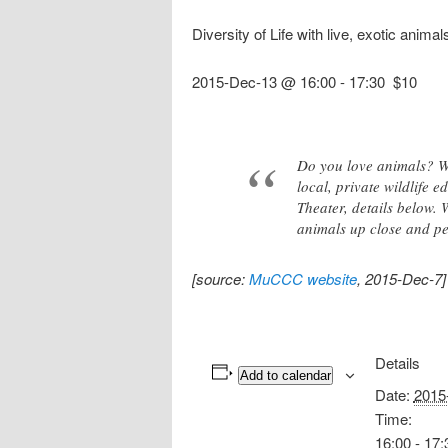
Diversity of Life with live, exotic anim
2015-Dec-13 @ 16:00
-
17:30
$10
Do you love animals? Wo
local, private wildlife
Theater, details below.
animals up close and pe
[source:
MuCCC website
, 2015-Dec-7]
Details
Add to calendar
Date:
2015
Time:
16:00 - 17: