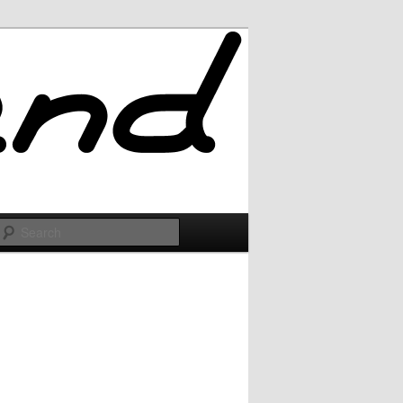
Search