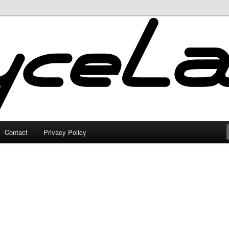
Contact
Privacy Policy