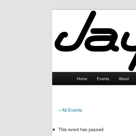
Skip
to
primary
JayceLand
content
Main
Home
Events
About
menu
« All Events
This event has passed.