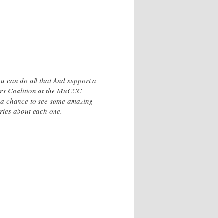
ou can do all that And support a
ors Coalition at the MuCCC
t a chance to see some amazing
ories about each one.