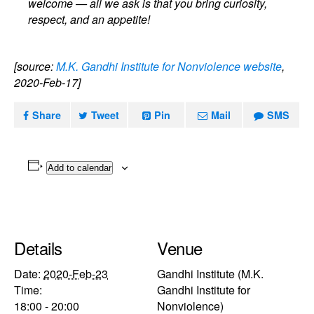
welcome — all we ask is that you bring curiosity,
respect, and an appetite!
[source:
M.K. Gandhi Institute for Nonviolence website
,
2020-Feb-17]
Share
Tweet
Pin
Mail
SMS
Add to calendar
Details
Venue
Date:
2020-Feb-23
Gandhi Institute (M.K.
Time:
Gandhi Institute for
18:00 - 20:00
Nonviolence)