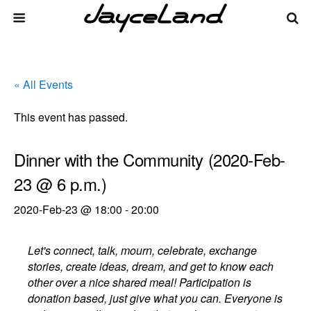
« All Events
This event has passed.
Dinner with the Community (2020-Feb-
23 @ 6 p.m.)
2020-Feb-23 @ 18:00
-
20:00
Let's connect, talk, mourn, celebrate, exchange
stories, create ideas, dream, and get to know each
other over a nice shared meal! Participation is
donation based, just give what you can. Everyone is