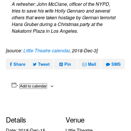
A refresher: John McClane, officer of the NYPD,
tries to save his wife Holly Gennaro and several
others that were taken hostage by German terrorist
Hans Gruber during a Christmas party at the
Nakatomi Plaza in Los Angeles.
[source:
Little Theatre calendar
, 2018-Dec-3]
Share
Tweet
Pin
Mail
SMS
Add to calendar
Details
Venue
Date:
2018-Dec-15
Little Theatre