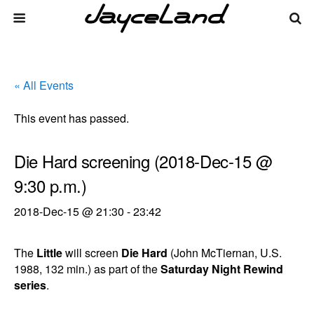
« All Events
This event has passed.
Die Hard screening (2018-Dec-15 @
9:30 p.m.)
2018-Dec-15 @ 21:30
-
23:42
The
Little
will screen
Die Hard
(John McTiernan, U.S.
1988, 132 min.) as part of the
Saturday Night Rewind
series
.