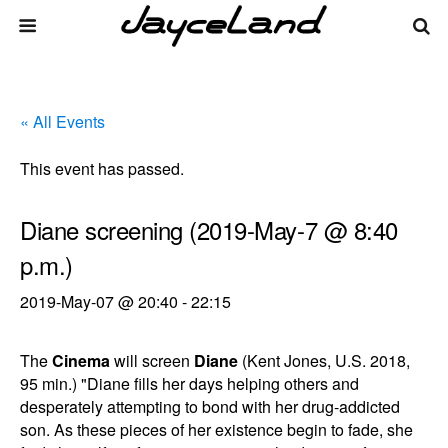
« All Events
This event has passed.
Diane screening (2019-May-7 @ 8:40
p.m.)
2019-May-07 @ 20:40
-
22:15
The
Cinema
will screen
Diane
(Kent Jones, U.S. 2018,
95 min.) "Diane fills her days helping others and
desperately attempting to bond with her drug-addicted
son. As these pieces of her existence begin to fade, she