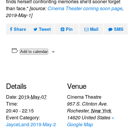
finds herself confronting memories she'd sooner forget
than face."
[source:
Cinema Theater coming soon page
,
2019-May-1]
Share
Tweet
Pin
Mail
SMS
Add to calendar
Details
Venue
Date:
2019-May-07
Cinema Theatre
Time:
957 S. Clinton Ave.
20:40 - 22:15
Rochester
,
New York
Event Category:
14620
United States
+
JayceLand 2019-May-2
Google Map