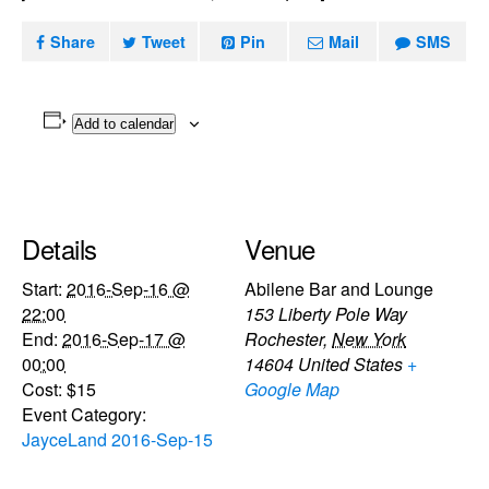
Share
Tweet
Pin
Mail
SMS
Add to calendar
Details
Venue
Start:
2016-Sep-16 @
Abilene Bar and Lounge
22:00
153 Liberty Pole Way
End:
2016-Sep-17 @
Rochester
,
New York
00:00
14604
United States
+
Cost:
$15
Google Map
Event Category:
JayceLand 2016-Sep-15