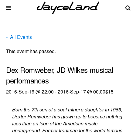
« All Events
This event has passed.
Dex Romweber, JD Wilkes musical
performances
2016-Sep-16 @ 22:00
-
2016-Sep-17 @ 00:00
$15
Born the 7th son of a coal miner's daughter in 1966,
Dexter Romweber has grown up to become nothing
less than an icon of the American music
underground. Former frontman for the world famous