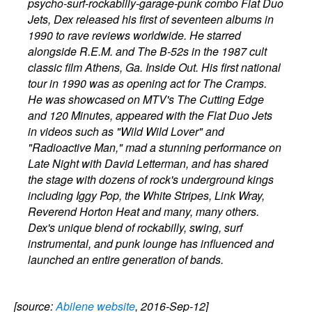
psycho-surf-rockabilly-garage-punk combo Flat Duo
Jets, Dex released his first of seventeen albums in
1990 to rave reviews worldwide. He starred
alongside R.E.M. and The B-52s in the 1987 cult
classic film Athens, Ga. Inside Out. His first national
tour in 1990 was as opening act for The Cramps.
He was showcased on MTV's The Cutting Edge
and 120 Minutes, appeared with the Flat Duo Jets
in videos such as "Wild Wild Lover" and
"Radioactive Man," mad a stunning performance on
Late Night with David Letterman, and has shared
the stage with dozens of rock's underground kings
including Iggy Pop, the White Stripes, Link Wray,
Reverend Horton Heat and many, many others.
Dex's unique blend of rockabilly, swing, surf
instrumental, and punk lounge has influenced and
launched an entire generation of bands.
[source:
Abilene website
, 2016-Sep-12]