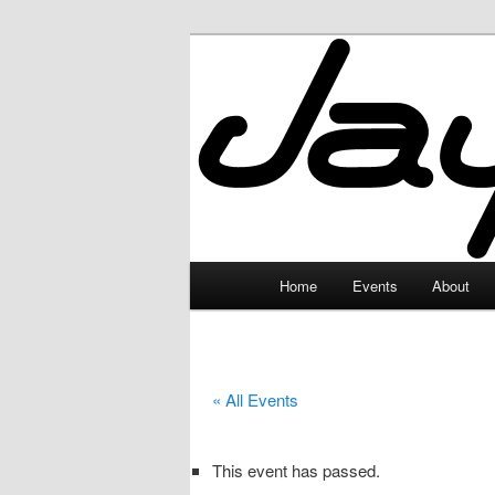
Skip
to
primary
JayceLand
content
Main
Home
Events
About
menu
« All Events
This event has passed.