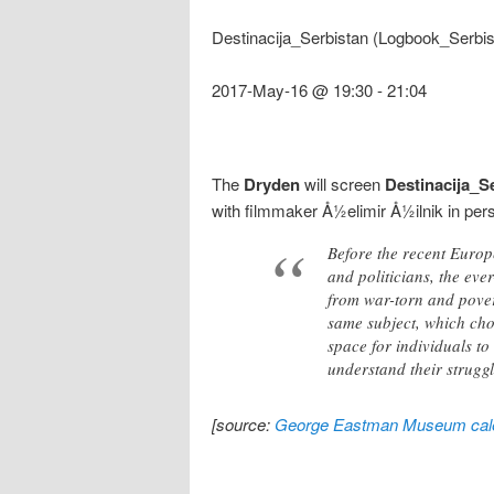
Destinacija_Serbistan (Logbook_Serbis
2017-May-16 @ 19:30
-
21:04
The
Dryden
will screen
Destinacija_S
with filmmaker Å½elimir Å½ilnik in per
Before the recent Europ
and politicians, the eve
from war-torn and pover
same subject, which cho
space for individuals to
understand their struggl
[source:
George Eastman Museum cal