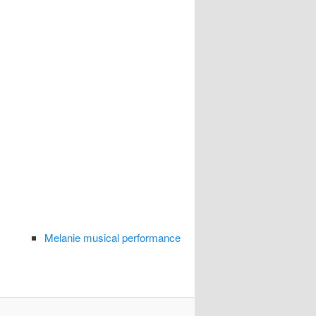
Melanie musical performance