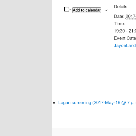
Details
Add to calendar
Date:
2017
Time:
19:30 - 21:
Event Cate
JayceLand
Logan screening (2017-May-16 @ 7 p.