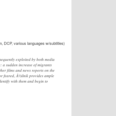
in, DCP, various languages w/subtitles)
sequently exploited by both media
a: a sudden increase of migrants
ther films and news reports on the
or feared, Å½ilnik provides ample
dentify with them and begin to