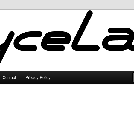
Contact
Privacy Policy