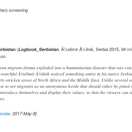
tan) screening
erbistan
(
Logbook_Serbistan
, Å½elimir Å½ilnik, Serbia 2015, 94 m
son.
ean migrant drama exploded into a humanitarian disaster that was con
r-watchful Å½elimir Å½ilnik noticed something amiss in his native Serbi
ty-stricken areas of North Africa and the Middle East. Unlike several o
se to see migrants as an anonymous horde that should either be pitied 
 introduce themselves and display their values, so that the viewers can i
es.
endar
, 2017-May-8]