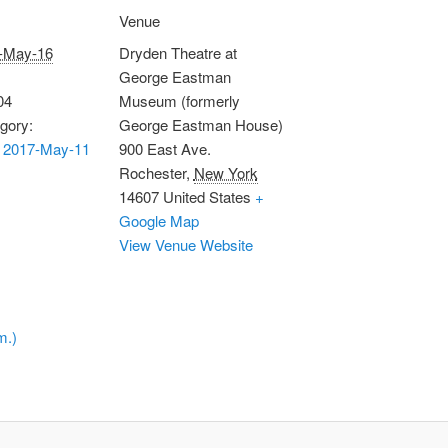
Venue
-May-16
Dryden Theatre at
George Eastman
04
Museum (formerly
gory:
George Eastman House)
 2017-May-11
900 East Ave.
Rochester
,
New York
14607
United States
+
Google Map
View Venue Website
m.)