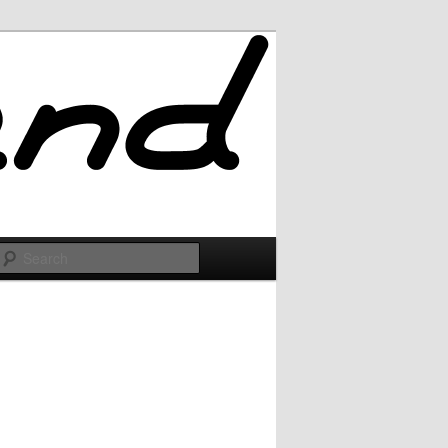
Search