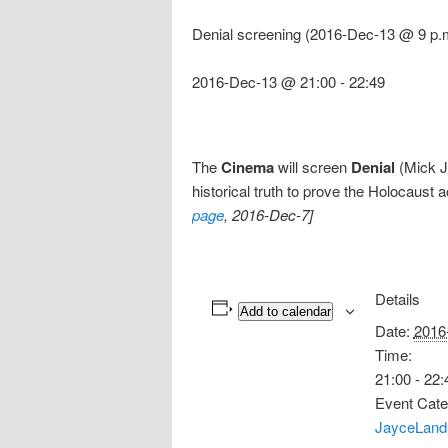
Denial screening (2016-Dec-13 @ 9 p.
2016-Dec-13 @ 21:00
-
22:49
The
Cinema
will screen
Denial
(Mick Ja
historical truth to prove the Holocaust 
page
, 2016-Dec-7]
Details
Add to calendar
Date:
2016
Time:
21:00 - 22:
Event Cate
JayceLand