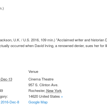
m.)
ckson, U.K. / U.S. 2016, 109 min.) "Acclaimed writer and historian D
actually occurred when David Irving, a renowned denier, sues her for li
Venue
-Dec-13
Cinema Theatre
957 S. Clinton Ave.
49
Rochester
,
New York
gory:
14620
United States
+
 2016-Dec-8
Google Map