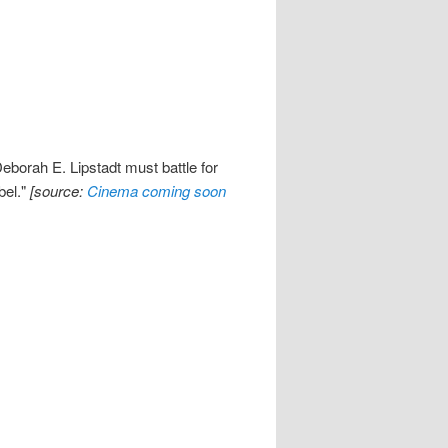
eborah E. Lipstadt must battle for
bel."
[source:
Cinema coming soon