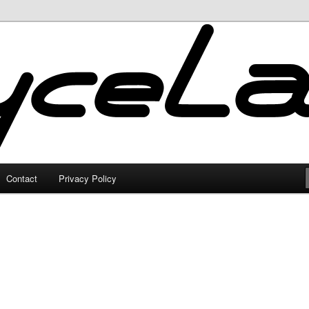
Contact
Privacy Policy