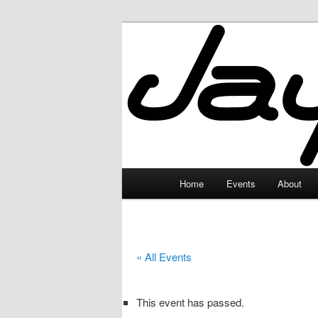
Skip
to
primary
JayceLand
content
Main
Home
Events
About
menu
« All Events
This event has passed.