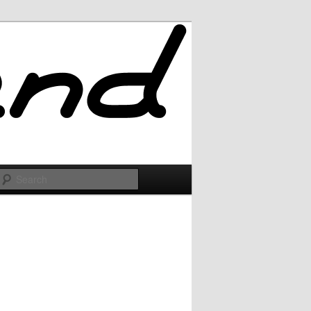
Search