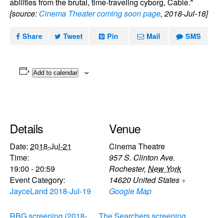
abilities from the brutal, time-traveling cyborg, Cable."
[source:
Cinema Theater coming soon page
, 2018-Jul-18]
Share
Tweet
Pin
Mail
SMS
Add to calendar
Details
Venue
Date:
2018-Jul-21
Cinema Theatre
Time:
957 S. Clinton Ave.
19:00 - 20:59
Rochester
,
New York
Event Category:
14620
United States
+
JayceLand 2018-Jul-19
Google Map
RBG screening (2018-
The Searchers screening