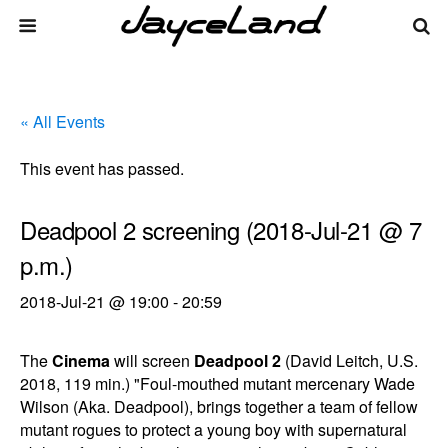
« All Events
This event has passed.
Deadpool 2 screening (2018-Jul-21 @ 7
p.m.)
2018-Jul-21 @ 19:00
-
20:59
The
Cinema
will screen
Deadpool 2
(David Leitch, U.S.
2018, 119 min.) "Foul-mouthed mutant mercenary Wade
Wilson (Aka. Deadpool), brings together a team of fellow
mutant rogues to protect a young boy with supernatural