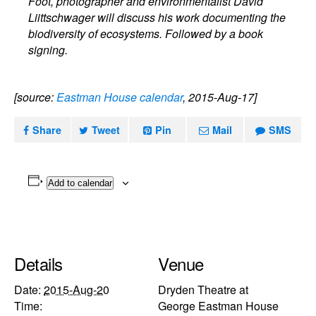
Foot, photographer and environmentalist David
Liittschwager will discuss his work documenting the
biodiversity of ecosystems. Followed by a book
signing.
[source:
Eastman House calendar
, 2015-Aug-17]
Share
Tweet
Pin
Mail
SMS
Add to calendar
Details
Venue
Date:
2015-Aug-20
Dryden Theatre at
Time:
George Eastman House