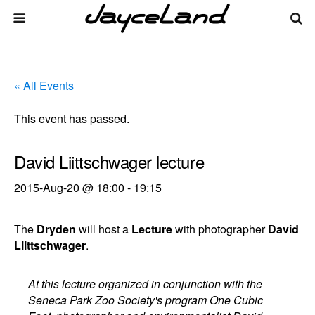
« All Events
This event has passed.
David Liittschwager lecture
2015-Aug-20 @ 18:00
-
19:15
The
Dryden
will host a
Lecture
with photographer
David
Liittschwager
.
At this lecture organized in conjunction with the
Seneca Park Zoo Society's program One Cubic