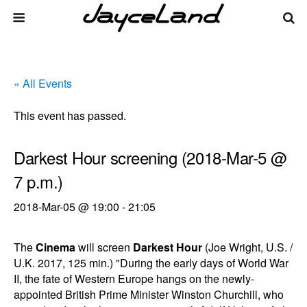
« All Events
This event has passed.
Darkest Hour screening (2018-Mar-5 @
7 p.m.)
2018-Mar-05 @ 19:00
-
21:05
The
Cinema
will screen
Darkest Hour
(Joe Wright, U.S. /
U.K. 2017, 125 min.) "During the early days of World War
II, the fate of Western Europe hangs on the newly-
appointed British Prime Minister Winston Churchill, who