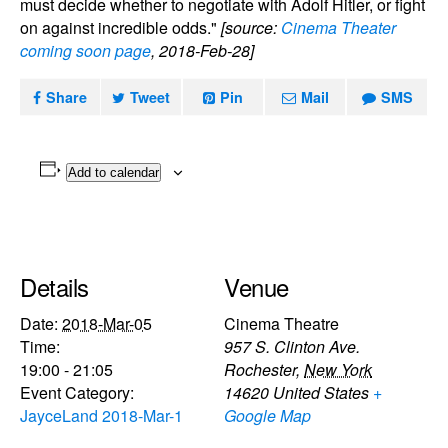
must decide whether to negotiate with Adolf Hitler, or fight
on against incredible odds."
[source:
Cinema Theater
coming soon page
, 2018-Feb-28]
Share
Tweet
Pin
Mail
SMS
Add to calendar
Details
Venue
Date:
2018-Mar-05
Cinema Theatre
Time:
957 S. Clinton Ave.
19:00 - 21:05
Rochester
,
New York
Event Category:
14620
United States
+
JayceLand 2018-Mar-1
Google Map