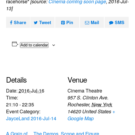
racehorse"
[source:
Cinema coming soon page
, 2016-Jul-
13]
Share
Tweet
Pin
Mail
SMS
Add to calendar
Details
Venue
Date:
2016-Jul-16
Cinema Theatre
Time:
957 S. Clinton Ave.
21:10 - 22:35
Rochester
,
New York
Event Category:
14620
United States
+
JayceLand 2016-Jul-14
Google Map
A Grain of
The Demos, Scope and Figure,