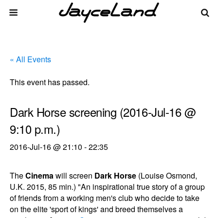
« All Events
This event has passed.
Dark Horse screening (2016-Jul-16 @
9:10 p.m.)
2016-Jul-16 @ 21:10
-
22:35
The
Cinema
will screen
Dark Horse
(Louise Osmond,
U.K. 2015, 85 min.) "An inspirational true story of a group
of friends from a working men's club who decide to take
on the elite 'sport of kings' and breed themselves a