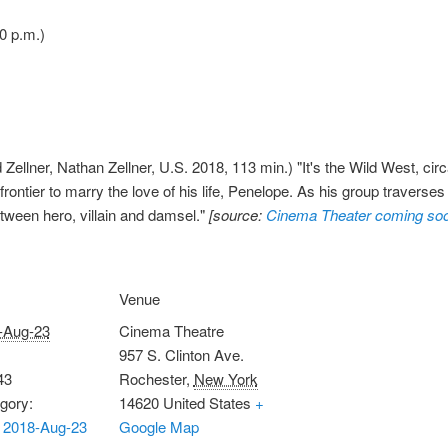
0 p.m.)
Zellner, Nathan Zellner, U.S. 2018, 113 min.) "It's the Wild West, cir
rontier to marry the love of his life, Penelope. As his group traverse
etween hero, villain and damsel."
[source:
Cinema Theater coming so
Venue
-Aug-23
Cinema Theatre
957 S. Clinton Ave.
43
Rochester
,
New York
gory:
14620
United States
+
 2018-Aug-23
Google Map