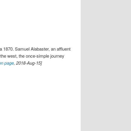
ca 1870. Samuel Alabaster, an affluent
s the west, the once-simple journey
on page
, 2018-Aug-15]