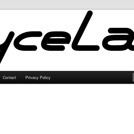
Contact
Privacy Policy