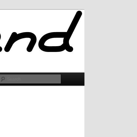
Search