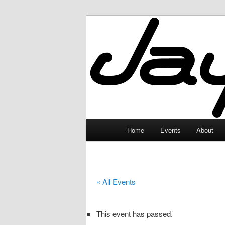
Skip
to
primary
JayceLand
content
Main
Home
Events
About
menu
« All Events
This event has passed.