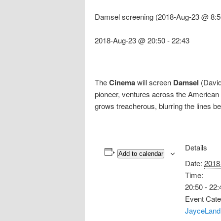
Damsel screening (2018-Aug-23 @ 8:5
2018-Aug-23 @ 20:50
-
22:43
The
Cinema
will screen
Damsel
(David 
pioneer, ventures across the American f
grows treacherous, blurring the lines b
Details
Add to calendar
Date:
2018
Time:
20:50 - 22:
Event Cate
JayceLand