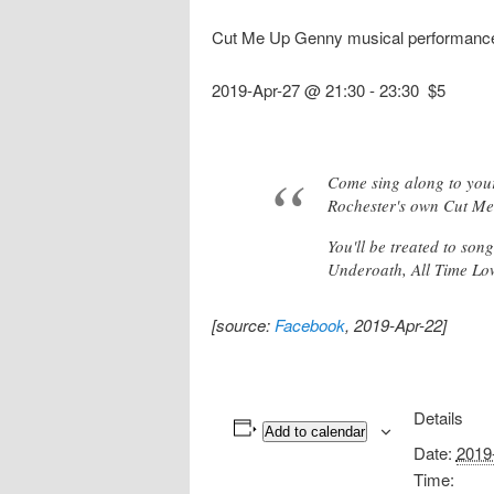
Cut Me Up Genny musical performance
2019-Apr-27 @ 21:30
-
23:30
$5
Come sing along to your
Rochester's own Cut M
You'll be treated to so
Underoath, All Time Lo
[source:
Facebook
, 2019-Apr-22]
Details
Add to calendar
Date:
2019
Time: