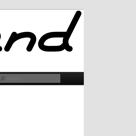
Search