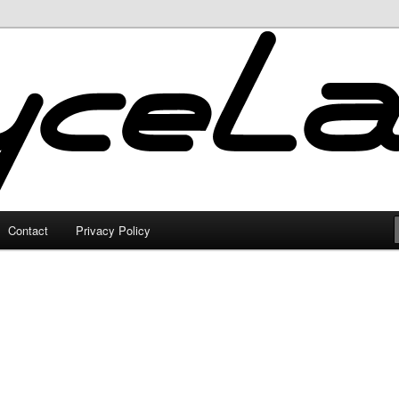
Contact
Privacy Policy