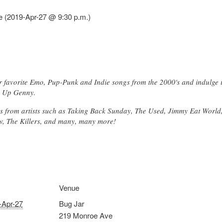
 (2019-Apr-27 @ 9:30 p.m.)
 favorite Emo, Pup-Punk and Indie songs from the 2000's and indulge 
e Up Genny.
ngs from artists such as Taking Back Sunday, The Used, Jimmy Eat Worl
w, The Killers, and many, many more!
Venue
-Apr-27
Bug Jar
219 Monroe Ave