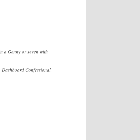
in a Genny or seven with
d, Dashboard Confessional,