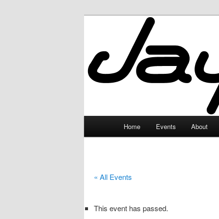
Skip
to
primary
JayceLand
content
Main
Home
Events
About
menu
« All Events
This event has passed.