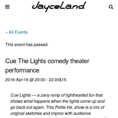
« All Events
This event has passed.
Cue The Lights comedy theater
performance
2016-Apr-16 @ 20:00
-
22:00
$15
Cue Lights — a zany romp of lighthearted fun that
shows what happens when the lights come up and
go back out again. This Polite Ink. show is a mix of
original sketches and improv with audience