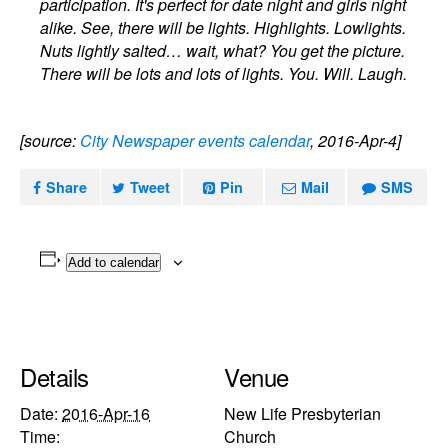
participation. It's perfect for date night and girls night
alike. See, there will be lights. Highlights. Lowlights.
Nuts lightly salted… wait, what? You get the picture.
There will be lots and lots of lights. You. Will. Laugh.
[source:
City Newspaper events calendar
, 2016-Apr-4]
Share
Tweet
Pin
Mail
SMS
Add to calendar
Details
Venue
Date:
2016-Apr-16
New Life Presbyterian
Time:
Church